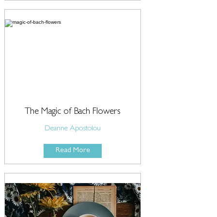
The Magic of Bach Flowers
Deanne Apostolou
Read More