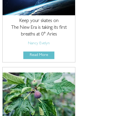
Keep your skates on
The New Era is taking its first
breaths at 0° Aries
Nancy Evelyn
Read More