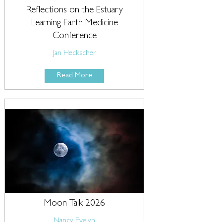
Reflections on the Estuary
Learning Earth Medicine
Conference
Jan Heckscher
Read More
Moon Talk 2026
Nancy Evelyn