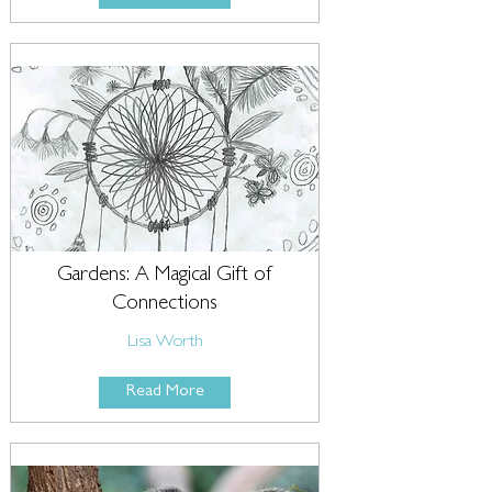
Gardens: A Magical Gift of
Connections
Lisa Worth
Read More