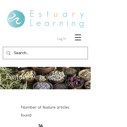
Log In
Feature Articles
Number of feature articles
found:
56