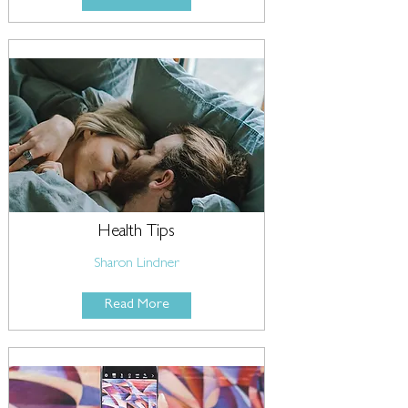
Health Tips
Sharon Lindner
Read More