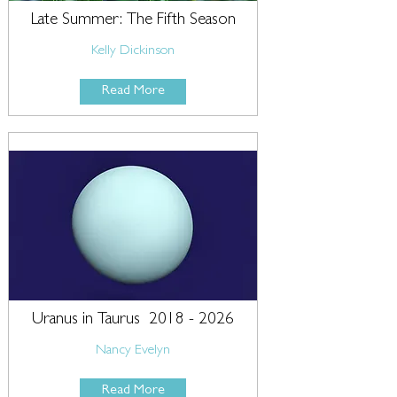
Late Summer: The Fifth Season
Kelly Dickinson
Read More
Uranus in Taurus
2018 - 2026
Nancy Evelyn
Read More