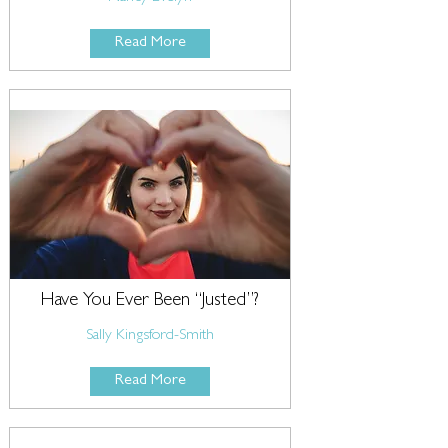
Read More
Have You Ever Been “Justed”?
Sally Kingsford-Smith
Read More