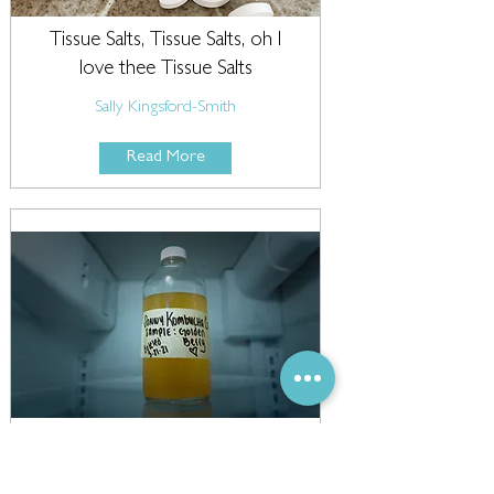
Tissue Salts, Tissue Salts, oh I
love thee Tissue Salts
Sally Kingsford-Smith
Read More
Probiotics: more than just
tzatziki and kombucha!