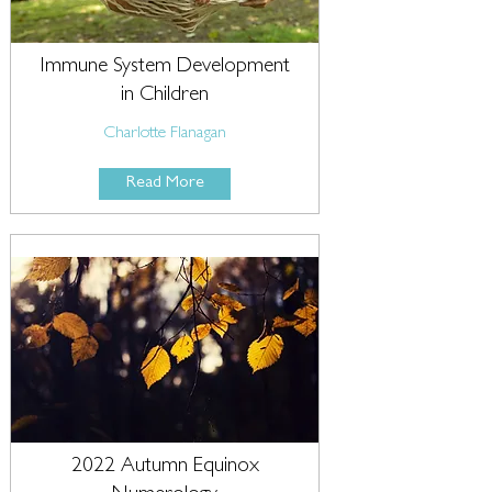
Immune System Development
in Children
Charlotte Flanagan
Read More
2022 Autumn Equinox