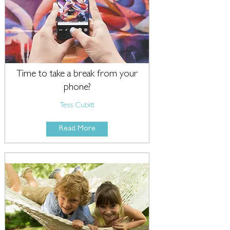
Time to take a break from your
phone?
Tess Cubitt
Read More