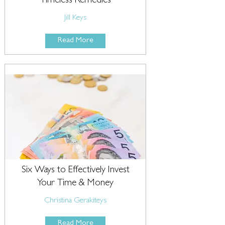
Timeless Remedies
Jill Keys
Read More
Six Ways to Effectively Invest
Your Time & Money
Christina Gerakiteys
Read More