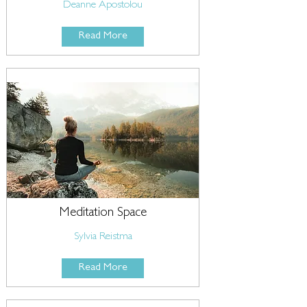
Deanne Apostolou
Read More
Meditation Space
Sylvia Reistma
Read More