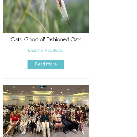
Oats, Good ol' Fashioned Oats
Deanne Apostolou
Read More