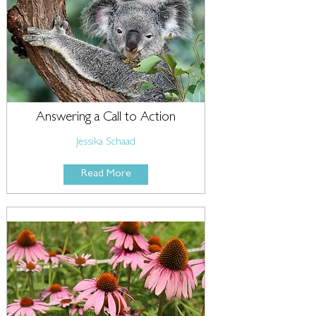
Answering a Call to Action
Jessika Schaad
Read More