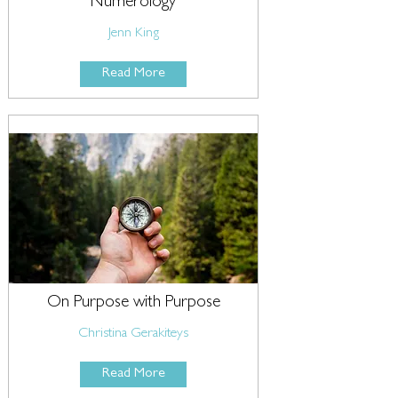
Numerology
Jenn King
Read More
On Purpose with Purpose
Christina Gerakiteys
Read More