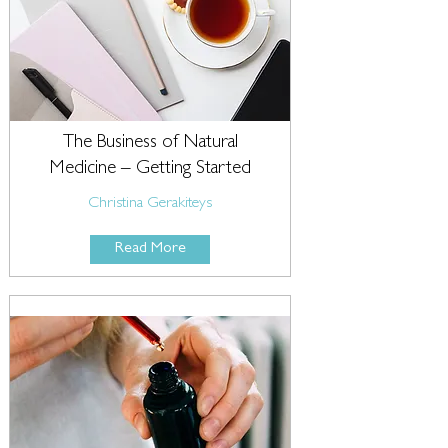
The Business of Natural
Medicine – Getting Started
Christina Gerakiteys
Read More