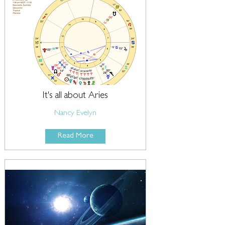
It's all about Aries
Nancy Evelyn
Read More