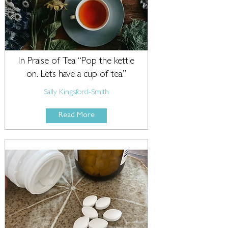
In Praise of Tea “Pop the kettle
on. Lets have a cup of tea.”
Sally Kingsford-Smith
Read More