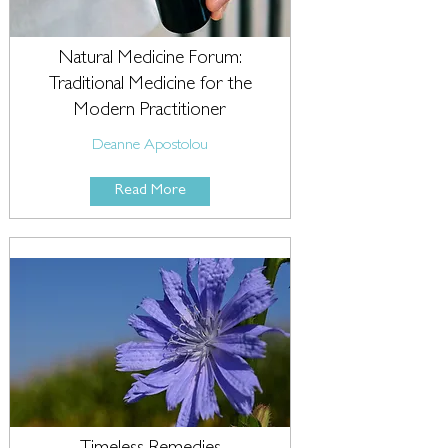
Natural Medicine Forum:
Traditional Medicine for the
Modern Practitioner
Deanne Apostolou
Read More