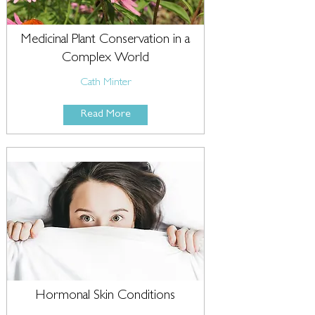
Medicinal Plant Conservation in a
Complex World
Cath Minter
Read More
Hormonal Skin Conditions