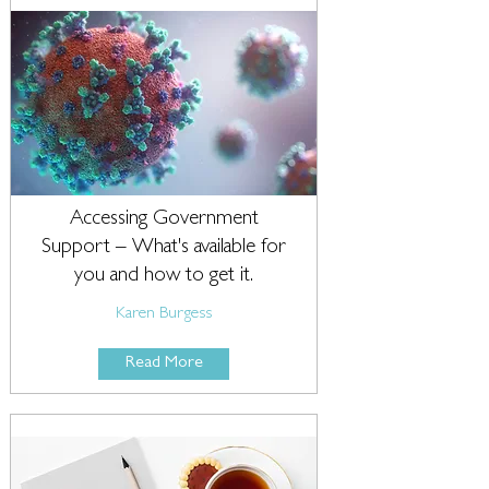
Accessing Government
Support – What's available for
you and how to get it.
Karen Burgess
Read More