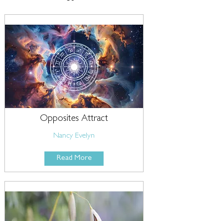
Opposites Attract
Nancy Evelyn
Read More