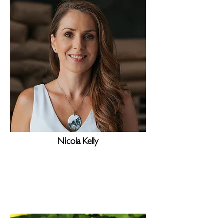
Nicola Kelly