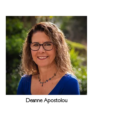
Deanne Apostolou