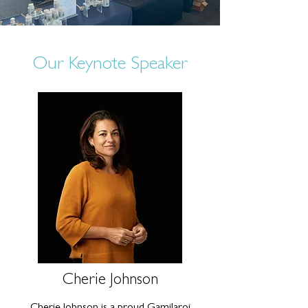
Our Keynote Speaker
Cherie Johnson