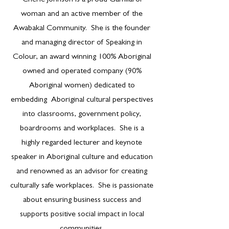
Cherie Johnson is a proud Gamilaroi
woman and an active member of the
Awabakal Community. She is the founder
and managing director of Speaking in
Colour, an award winning 100% Aboriginal
owned and operated company (90%
Aboriginal women) dedicated to
embedding Aboriginal cultural perspectives
into classrooms, government policy,
boardrooms and workplaces. She is a
highly regarded lecturer and keynote
speaker in Aboriginal culture and education
and renowned as an advisor for creating
culturally safe workplaces. She is passionate
about ensuring business success and
supports positive social impact in local