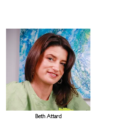
Beth Attard