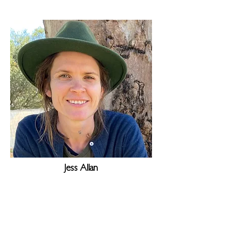
Jess Allan