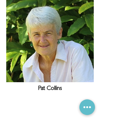
Pat Collins