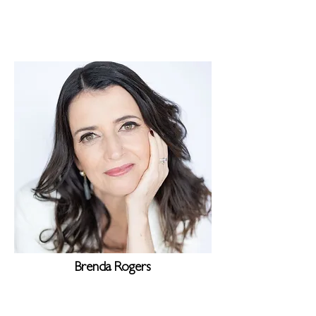
Brenda Rogers