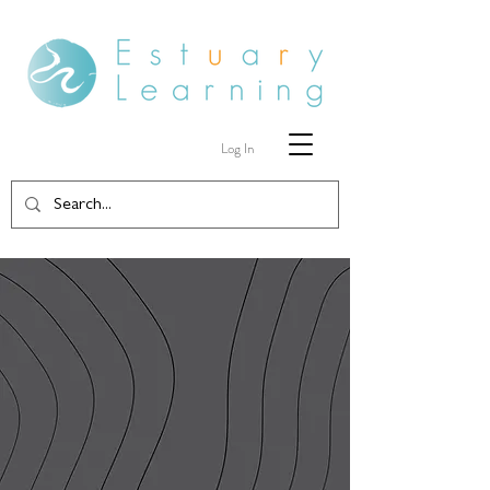
Log In