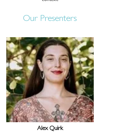
context.
Our Presenters
Alex Quirk