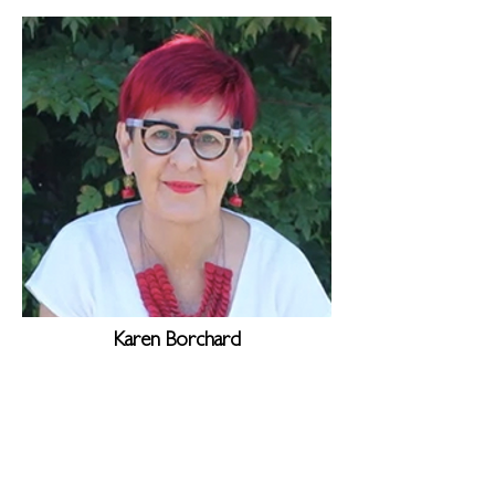
Karen Borchard