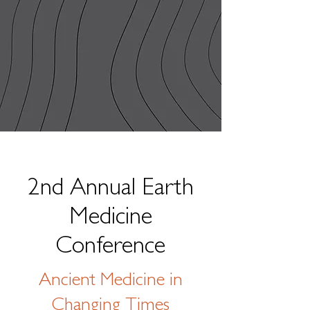
2nd Annual Earth
Medicine
Conference
Ancient Medicine in
Changing Times