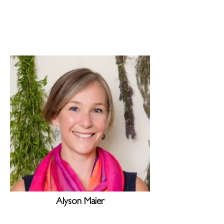
Alyson Maier