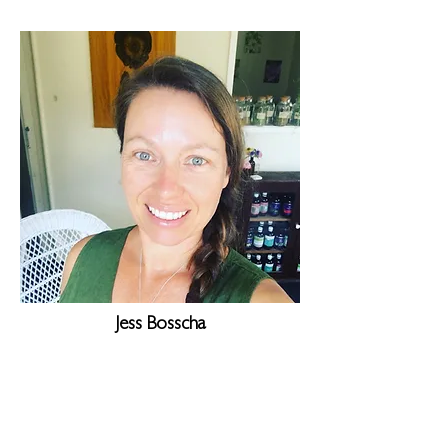
Jess Bosscha