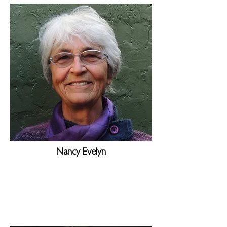
Nancy Evelyn