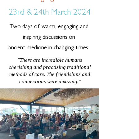
23rd & 24th March 2024
Two days of warm, engaging and
inspiring discussions on
ancient medicine in changing times.
"There are incredible humans
cherishing and practising traditional
methods of care. The friendships and
connections were amazing."