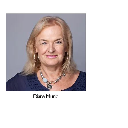
Diana Mund