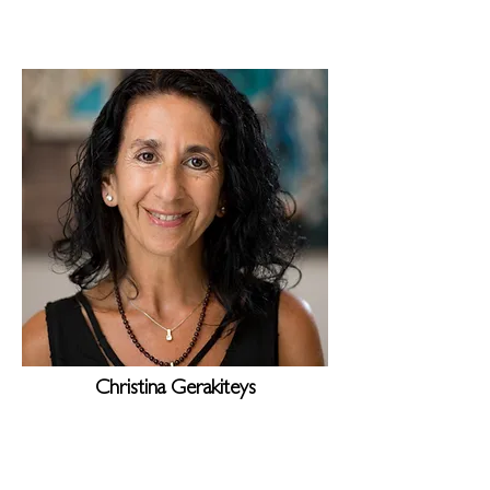
Christina Gerakiteys