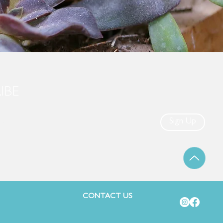
IBE
Sign Up
CONTACT US