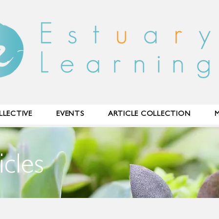
LECTIVE
EVENTS
ARTICLE COLLECTION
M
icles