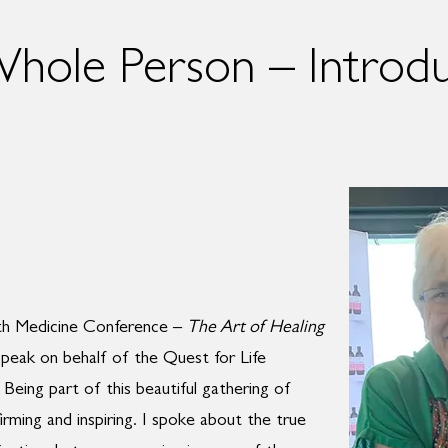
Whole Person – Introd
rth Medicine Conference –
The Art of Healing
speak on behalf of the Quest for Life
Being part of this beautiful gathering of
irming and inspiring. I spoke about the true