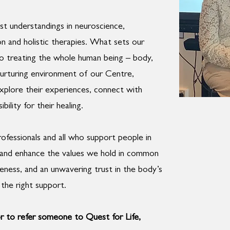
st understandings in neuroscience,
on and holistic therapies. What sets our
o treating the whole human being – body,
 nurturing environment of our Centre,
explore their experiences, connect with
lity for their healing.
fessionals and all who support people in
e and enhance the values we hold in common
eness, and an unwavering trust in the body’s
the right support.
r to refer someone to Quest for Life,