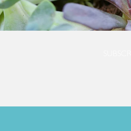
SUBSCR