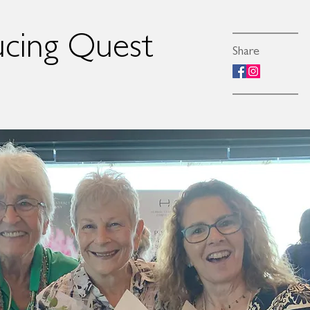
ucing Quest
Share