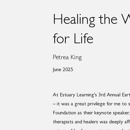
Healing the 
for Life
Petrea King
June 2025
At Estuary Learning’s 3rd Annual Ea
– it was a great privilege for me to 
Foundation as their keynote speaker. 
therapists and healers was deeply aff