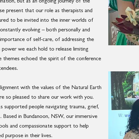
tination, but as an ongoing journey of the
ose present that our role as therapists and
red to be invited into the inner worlds of
constantly evolving – both personally and
l importance of self-care, of addressing the
 power we each hold to release limiting
se themes echoed the spirit of the conference
tendees.
alignment with the values of the Natural Earth
e so pleased to share our work with you.
s supported people navigating trauma, grief,
ess. Based in Bundanoon, NSW, our immersive
 tools and compassionate support to help
d purpose in their lives.