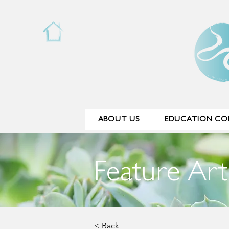
ABOUT US
EDUCATION COL
Feature Art
< Back