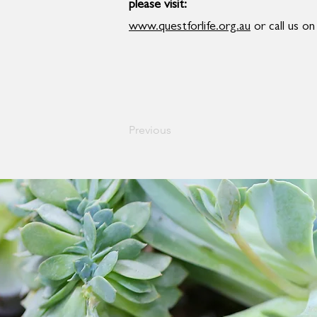
please visit:
www.questforlife.org.au
or call us o
Previous