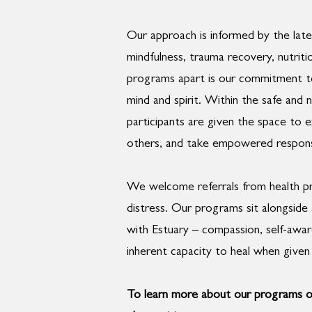
Our approach is informed by the late
mindfulness, trauma recovery, nutriti
programs apart is our commitment t
mind and spirit. Within the safe and
participants are given the space to 
others, and take empowered responsibi
We welcome referrals from health pro
distress. Our programs sit alongsid
with Estuary – compassion, self-awar
inherent capacity to heal when given 
To learn more about our programs o