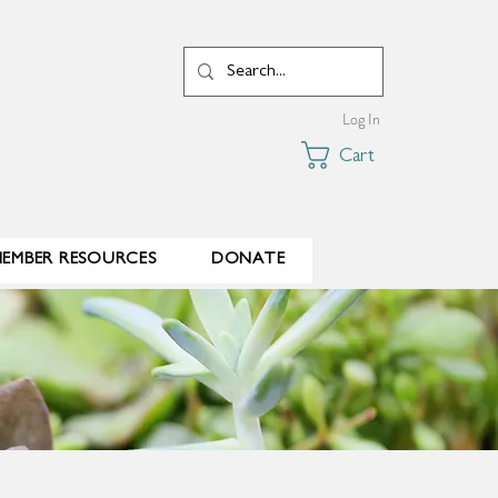
Log In
Cart
EMBER RESOURCES
DONATE