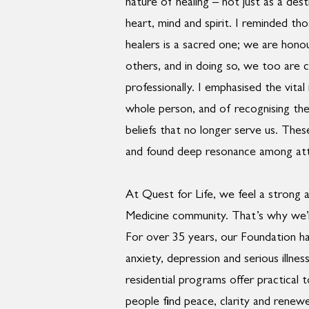
nature of healing – not just as a des
heart, mind and spirit. I reminded th
healers is a sacred one; we are honou
others, and in doing so, we too are 
professionally. I emphasised the vita
whole person, and of recognising the
beliefs that no longer serve us. The
and found deep resonance among at
At Quest for Life, we feel a strong 
Medicine community. That’s why we’r
For over 35 years, our Foundation ha
anxiety, depression and serious illn
residential programs offer practical
people find peace, clarity and renewe