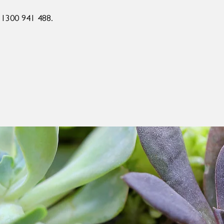
n 1300 941 488.