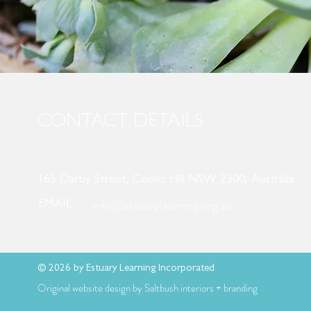
CONTACT DETAILS
165 Darby Street, Cooks Hill NSW 2300, Australia
info@estuarylearning.org.au
EMAIL
© 2026 by Estuary Learning Incorporated
Original website design by Saltbush interiors + branding