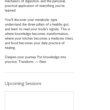
mechanics of digestion, and the personal,
practical application of everything you've
learned.
You'll discover your metabolic type,
understand the three pillars of a healthy gut,
and learn to read your body's signals. This is
where knowledge becomes transformation,
where your kitchen becomes a medicine chest,
and food becomes your daily practice of
healing.
Deepen your journey. Put knowledge into
practice. Transform. — Eleni
Upcoming Sessions