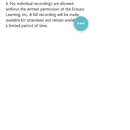
6. No individual recordings are allowed
without the written permission of the Estuary
Learning, Inc. A full recording will be made
available for attendees and remain available for
a limited period of time.
Contact Details
165 Darby St, Cooks Hill NSW 2300, Australia
(02) 4926 2096
info@estuarylearning.org.au
CONTACT DETAILS
165 Darby Street, Cooks Hill NSW