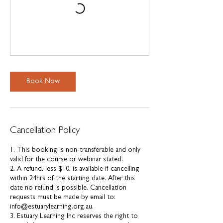
Book Now
Cancellation Policy
1. This booking is non-transferable and only
valid for the course or webinar stated.
2. A refund, less $10, is available if cancelling
within 24hrs of the starting date. After this
date no refund is possible. Cancellation
requests must be made by email to:
info@estuarylearning.org.au.
3. Estuary Learning Inc reserves the right to