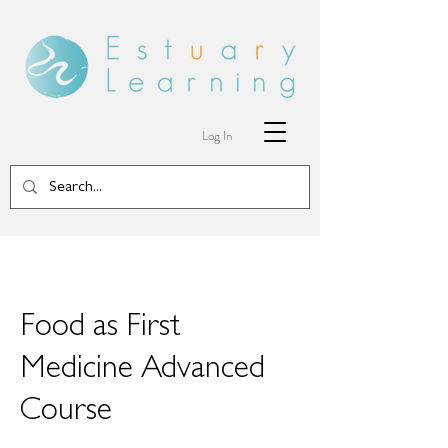
Log In
Food as First
Medicine Advanced
Course