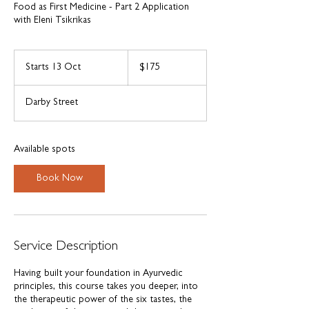
Food as First Medicine - Part 2 Application
with Eleni Tsikrikas
175
Australian
Starts 13 Oct
S
$175
dollars
t
a
Darby Street
r
t
s
1
Available spots
3
O
Book Now
c
t
Service Description
Having built your foundation in Ayurvedic
principles, this course takes you deeper, into
the therapeutic power of the six tastes, the