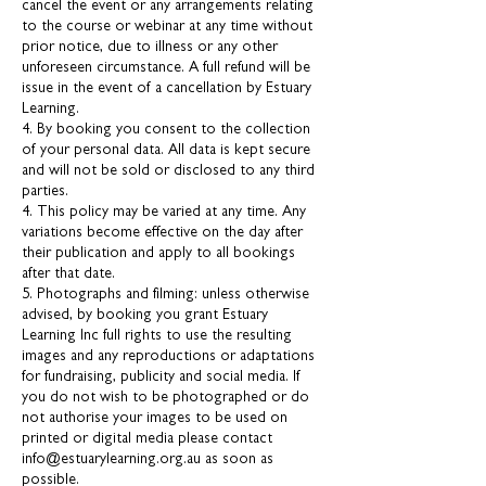
cancel the event or any arrangements relating
to the course or webinar at any time without
prior notice, due to illness or any other
unforeseen circumstance. A full refund will be
issue in the event of a cancellation by Estuary
Learning.
4. By booking you consent to the collection
of your personal data. All data is kept secure
and will not be sold or disclosed to any third
parties.
4. This policy may be varied at any time. Any
variations become effective on the day after
their publication and apply to all bookings
after that date.
5. Photographs and filming: unless otherwise
advised, by booking you grant Estuary
Learning Inc full rights to use the resulting
images and any reproductions or adaptations
for fundraising, publicity and social media. If
you do not wish to be photographed or do
not authorise your images to be used on
printed or digital media please contact
info@estuarylearning.org.au as soon as
possible.