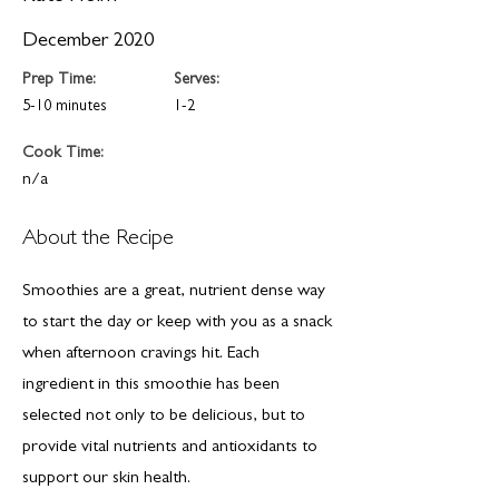
December 2020
Prep Time:
Serves:
5-10 minutes
1-2
Cook Time:
n/a
About the Recipe
Smoothies are a great, nutrient dense way
to start the day or keep with you as a snack
when afternoon cravings hit. Each
ingredient in this smoothie has been
selected not only to be delicious, but to
provide vital nutrients and antioxidants to
support our skin health.