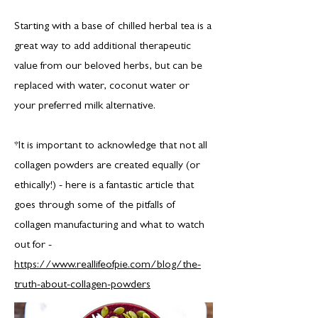
Starting with a base of chilled herbal tea is a
great way to add additional therapeutic
value from our beloved herbs, but can be
replaced with water, coconut water or
your preferred milk alternative.
*It is important to acknowledge that not all
collagen powders are created equally (or
ethically!) - here is a fantastic article that
goes through some of the pitfalls of
collagen manufacturing and what to watch
out for -
https://www.reallifeofpie.com/blog/the-
truth-about-collagen-powders