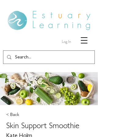
Log In
Recipes
< Back
Skin Support Smoothie
Kate Holm