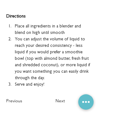
Directions
Place all ingredients in a blender and 
blend on high until smooth
You can adjust the volume of liquid to 
reach your desired consistency - less 
liquid if you would prefer a smoothie 
bowl (top with almond butter, fresh fruit 
and shredded coconut), or more liquid if 
you want something you can easily drink 
through the day.
Serve and enjoy!
Previous
Next