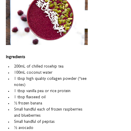
Ingredients
200mL of chilled rosehip tea
100mL coconut water
1 tbsp high quality collagen powder (*see 
notes)
1 tbsp vanilla pea or rice protein
1 tbsp flaxseed oil
½
 frozen banana
Small handful each of frozen raspberries 
and blueberries
Small handful of pepitas
½
 avocado