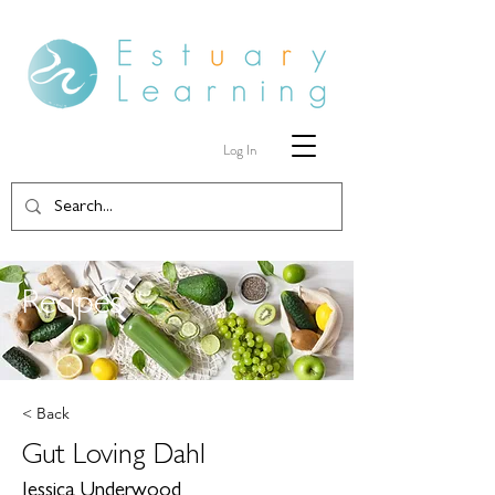
Log In
Recipes
< Back
Gut Loving Dahl
Jessica Underwood