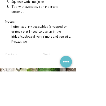
Squeeze with lime juice.
Top with avocado, coriander and 
coconut.
Notes:
I often add any vegetables (chopped or 
grated) that I need to use up in the 
fridge/cupboard, very simple and versatile.
Freezes well
Previous
Next