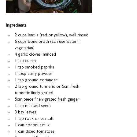
Ingredients
2 cups lentils (red or yellow), well rinsed 
6 cups bone broth (can use water if 
vegetarian)
4 garlic cloves, minced
1 tsp cumin
1 tsp smoked paprika
1 tbsp curry powder
1 tsp ground coriander
2 tsp ground turmeric or 5cm fresh 
turmeric finely grated
5cm piece finely grated fresh ginger
1 tsp mustard seeds
3 bay leaves
1 tsp rock or sea salt
1 can coconut milk 
1 can diced tomatoes