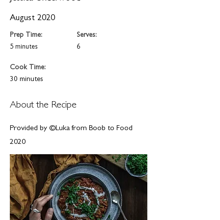
August 2020
Prep Time:
Serves:
5 minutes
6
Cook Time:
30 minutes
About the Recipe
Provided by ©Luka from Boob to Food
2020