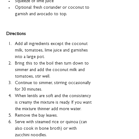
Squeeze of lime juice
Optional: fresh coriander or coconut to 
garnish and avocado to top.
Directions
Add all ingredients except the coconut 
milk, tomatoes, lime juice and garnishes 
into a large pot.
Bring this to the boil then turn down to 
simmer and add the coconut milk and 
tomatoes, stir well.
Continue to simmer, stirring occasionally 
for 30 minutes.
When lentils are soft and the consistency 
is creamy the mixture is ready. If you want 
the mixture thinner add more water.
Remove the bay leaves.
Serve with steamed rice or quinoa (can 
also cook in bone broth) or with 
zucchini noodles.