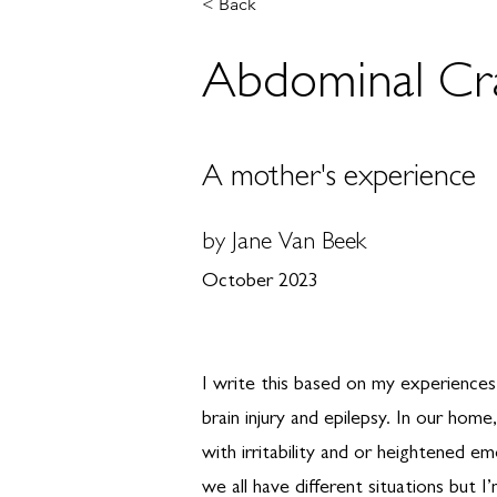
< Back
Abdominal Cram
A mother's experience
by Jane Van Beek
October 2023
I write this based on my experience
brain injury and epilepsy. In our hom
with irritability and or heightened em
we all have different situations but 