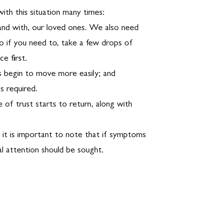
ith this situation many times:
 and with, our loved ones. We also need
o if you need to, take a few drops of
e first.
s begin to move more easily; and
s required.
 of trust starts to return, along with
, it is important to note that if symptoms
l attention should be sought.