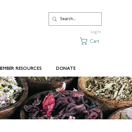
Log In
Cart
EMBER RESOURCES
DONATE