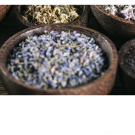
SUBSCR