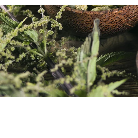
CONTACT DETAILS