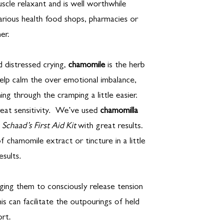
scle relaxant and is well worthwhile
 various health food shops, pharmacies or
er.
d distressed crying,
chamomile
is the herb
lp calm the over emotional imbalance,
ing through the cramping a little easier.
eat sensitivity. We’ve used
chamomilla
a Schaad’s First Aid Kit
with great results.
of chamomile extract or tincture in a little
esults.
aging them to consciously release tension
is can facilitate the outpourings of held
rt.