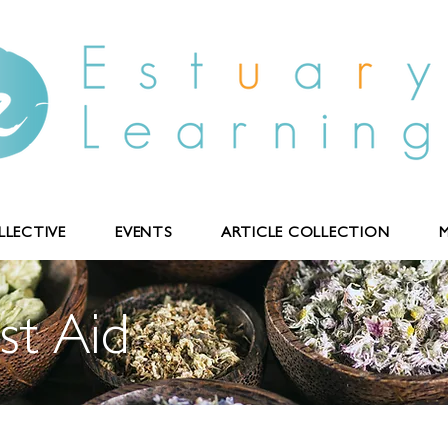
LECTIVE
EVENTS
ARTICLE COLLECTION
M
st Aid