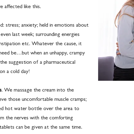
 affected like this.
d: stress; anxiety; held in emotions about
 even last week; surrounding energies
nstipation etc. Whatever the cause, it
if need be…but when an unhappy, crampy
the suggestion of a pharmaceutical
on a cold day!
s
. We massage the cream into the
ieve those uncomfortable muscle cramps;
red hot water bottle over the area to
alm the nerves with the comforting
ablets can be given at the same time.