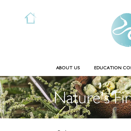
ABOUT US
EDUCATION COL
Nature's Fir