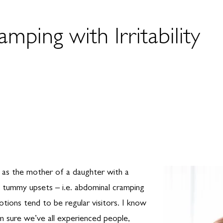
ping with Irritability
s as the mother of a daughter with a
e, tummy upsets – i.e. abdominal cramping
otions tend to be regular visitors. I know
I’m sure we’ve all experienced people,