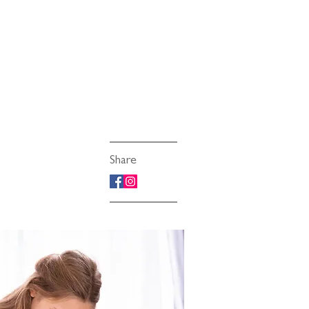
Share