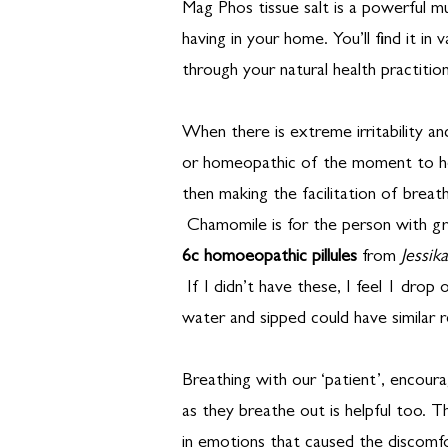
Mag Phos tissue salt is a powerful mu
having in your home. You’ll find it in
through your natural health practition
When there is extreme irritability an
or homeopathic of the moment to he
then making the facilitation of breath
Chamomile is for the person with gr
6c homoeopathic pillules
from
Jessik
If I didn’t have these, I feel 1 drop 
water and sipped could have similar r
Breathing with our ‘patient’, encour
as they breathe out is helpful too. Th
in emotions that caused the discomfo