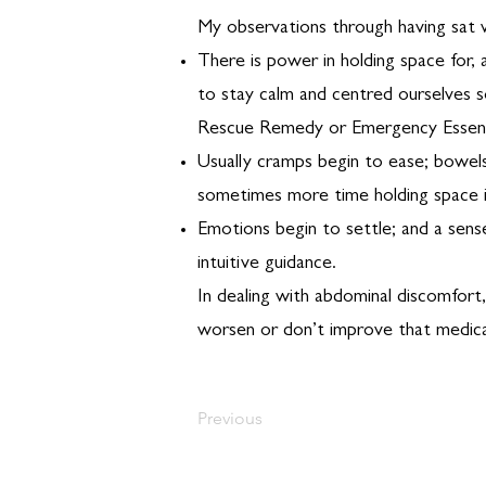
My observations through having sat w
There is power in holding space for,
to stay calm and centred ourselves s
Rescue Remedy or Emergency Essenc
Usually cramps begin to ease; bowel
sometimes more time holding space i
Emotions begin to settle; and a sense
intuitive guidance.
In dealing with abdominal discomfort
worsen or don’t improve that medica
Previous