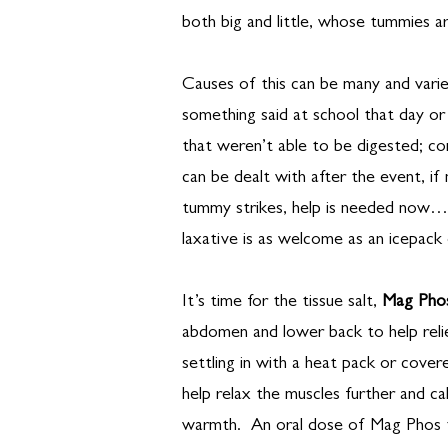
both big and little, whose tummies are
Causes of this can be many and varie
something said at school that day or
that weren’t able to be digested; co
can be dealt with after the event, 
tummy strikes, help is needed now…
laxative is as welcome as an icepack 
It’s time for the tissue salt,
Mag Pho
abdomen and lower back to help rel
settling in with a heat pack or cove
help relax the muscles further and c
warmth. An oral dose of Mag Phos t